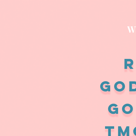
W
R
GO
GO
Tm