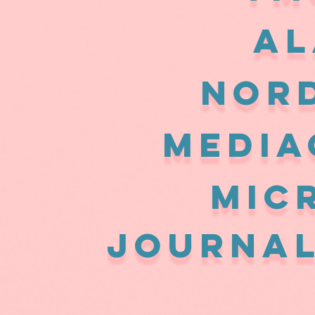
AL
Nor
MEDIA
MIC
JOURNAL