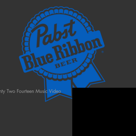
nty Two Fourteen Music Video