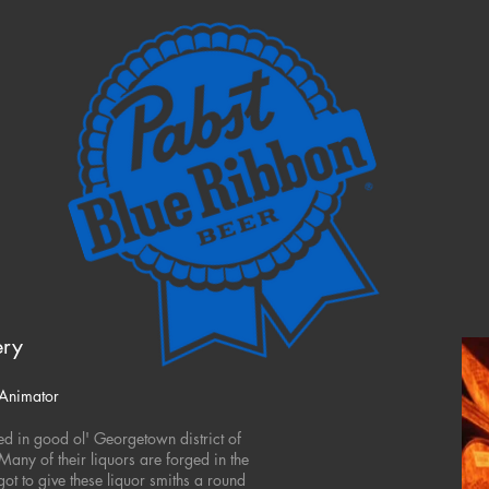
ery
 Animator
ated in good ol' Georgetown district of
Many of their liquors are forged in the
 got to give these liquor smiths a round