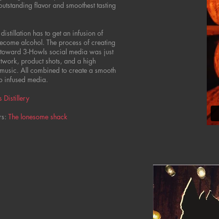
 outstanding flavor and smoothest tasting
distillation has to get an infusion of
become alcohol. The process of creating
 toward 3-Howls social media was just
artwork, product shots, and a high
 music. All combined to create a smooth
p infused media.
 Distillery
rs:
The lonesome shack